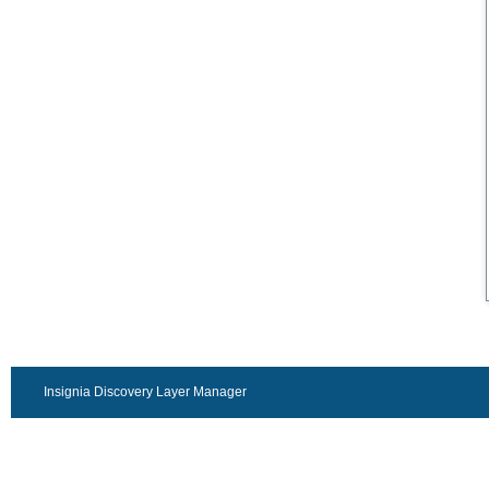
Insignia Discovery Layer Manager