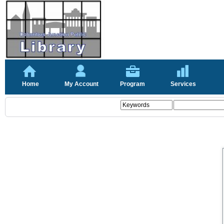
Home
My Account
Program
Services