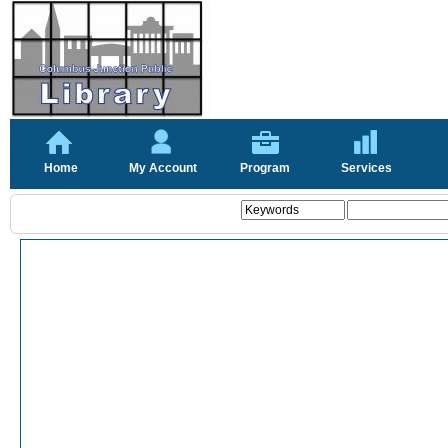
Home
My Account
Program
Services