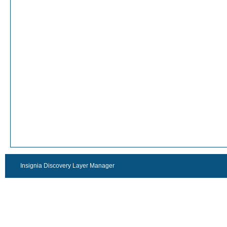
Insignia Discovery Layer Manager