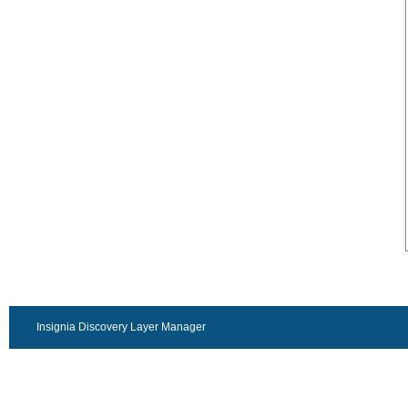
Insignia Discovery Layer Manager