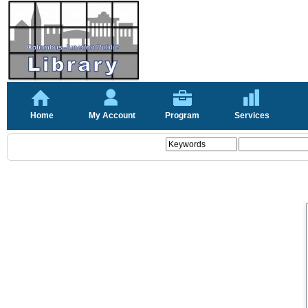
Home
My Account
Program
Services