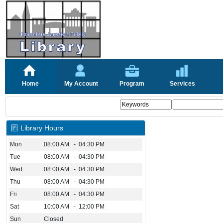
Home
My Account
Program
Services
Library Hours
Mon
08:00 AM - 04:30 PM
Tue
08:00 AM - 04:30 PM
Wed
08:00 AM - 04:30 PM
Thu
08:00 AM - 04:30 PM
Fri
08:00 AM - 04:30 PM
Sat
10:00 AM - 12:00 PM
Sun
Closed