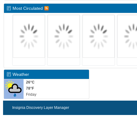
Most Circulated
Weather
26°C
78°F
Friday
Insignia Discovery Layer Manager