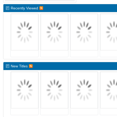
Recently Viewed
New Titles